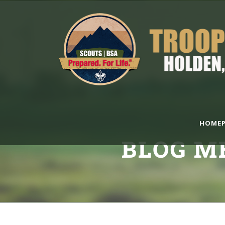
HOMEP
BLOG M