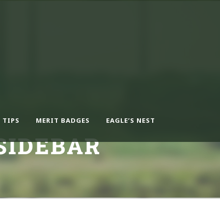
 TIPS
MERIT BADGES
EAGLE’S NEST
SIDEBAR