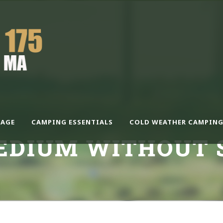
AGE
CAMPING ESSENTIALS
COLD WEATHER CAMPING
EDIUM WITHOUT 