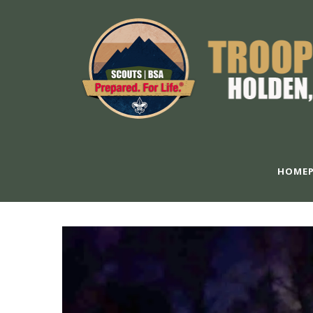
HOMEP