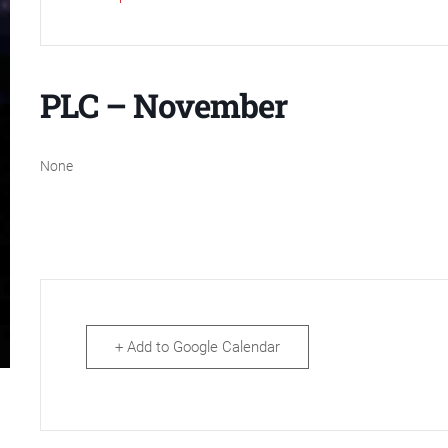
PLC – November
None
+ Add to Google Calendar