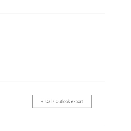
+ iCal / Outlook export