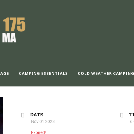
PLC – NOVEMBER
AGE
CAMPING ESSENTIALS
COLD WEATHER CAMPING
DATE
T
Nov 01 2023
6:
Expired!