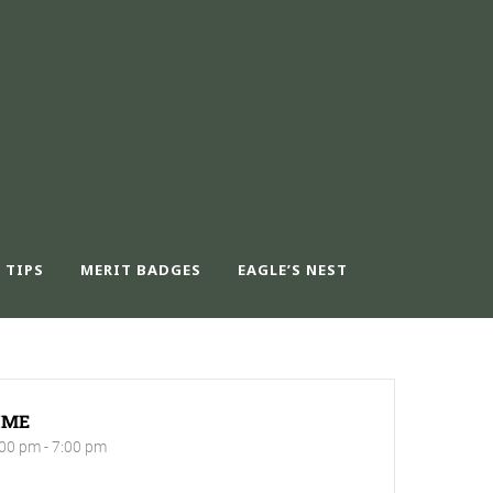
 TIPS
MERIT BADGES
EAGLE’S NEST
IME
00 pm - 7:00 pm