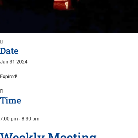
Date
Jan 31 2024
Expired!
Time
7:00 pm - 8:30 pm
Weekly Meeting