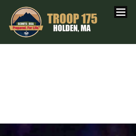
WEEKLY
MEETING