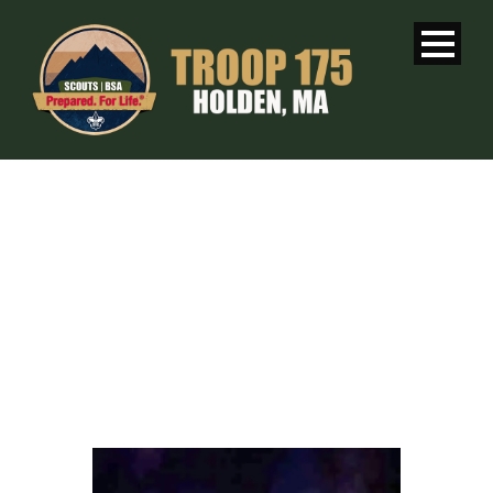
WEEKLY
MEETING