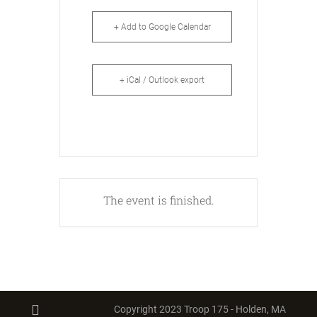
+ Add to Google Calendar
+ iCal / Outlook export
The event is finished.
Copyright 2023 Troop 175 - Holden, MA