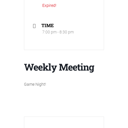
Expired!
TIME
7:00 pm - 8:30 pm
Weekly Meeting
Game Night!