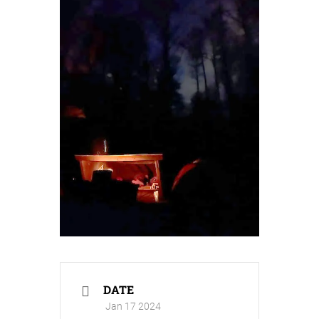
DATE
Jan 17 2024