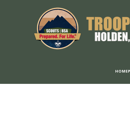
HOMEP
GALLERY 5