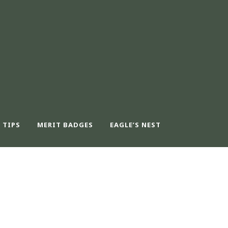
 TIPS
MERIT BADGES
EAGLE’S NEST
UT CAPTION