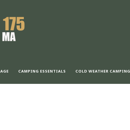
AGE
CAMPING ESSENTIALS
COLD WEATHER CAMPING
 COLUMNS WITHO