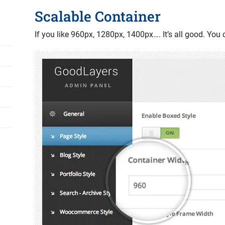
Scalable Container
If you like 960px, 1280px, 1400px…. It’s all good. You