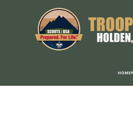
HOMEP
S