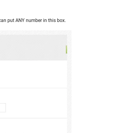
 can put ANY number in this box.