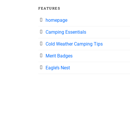
FEATURES
homepage
Camping Essentials
Cold Weather Camping Tips
Merit Badges
Eagle’s Nest