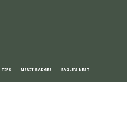
 TIPS
MERIT BADGES
EAGLE’S NEST
ER