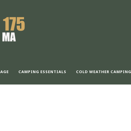
AGE
CAMPING ESSENTIALS
COLD WEATHER CAMPING
CALABLE CONTAIN