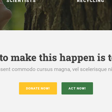
SCIENTISTS
RECYCLING
to make this happen is t
sent commodo cursus magna, vel scelerisque ni
DONATE NOW!
ACT NOW!