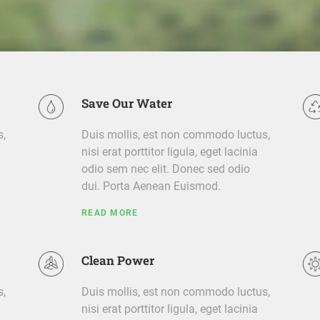
Save Our Water
s,
Duis mollis, est non commodo luctus,
nisi erat porttitor ligula, eget lacinia
odio sem nec elit. Donec sed odio
dui. Porta Aenean Euismod.
READ MORE
Clean Power
s,
Duis mollis, est non commodo luctus,
nisi erat porttitor ligula, eget lacinia