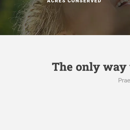
ACRES CONSERVED
The only way 
Prae