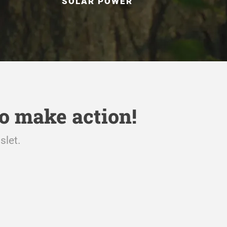
SOLAR POWER
o make action!
slet.