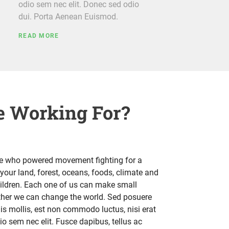
odio sem nec elit. Donec sed odio
dui. Porta Aenean Euismod.
READ MORE
 Working For?
le who powered movement fighting for a
your land, forest, oceans, foods, climate and
hildren. Each one of us can make small
ether we can change the world. Sed posuere
uis mollis, est non commodo luctus, nisi erat
odio sem nec elit. Fusce dapibus, tellus ac