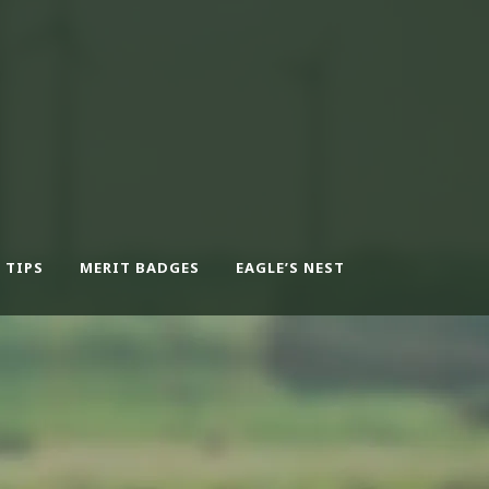
 TIPS
MERIT BADGES
EAGLE’S NEST