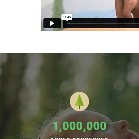
1,000,000