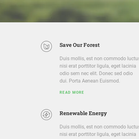
Save Our Forest
Duis mollis, est non commodo luctu
nisi erat porttitor ligula, eget lacinia
odio sem nec elit. Donec sed odio
dui. Porta Aenean Euismod.
READ MORE
Renewable Energy
Duis mollis, est non commodo luctu
nisi erat porttitor ligula, eget lacinia