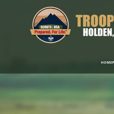
HOMEP