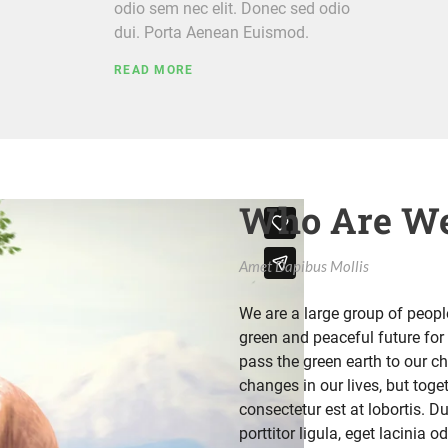
odio sem nec elit. Donec sed odio
dui. Porta Aenean Euismod.
READ MORE
Who Are We
Amet Dapibus Mollis
We are a large group of peop
green and peaceful future for 
pass the green earth to our c
changes in our lives, but tog
consectetur est at lobortis. D
porttitor ligula, eget lacinia 