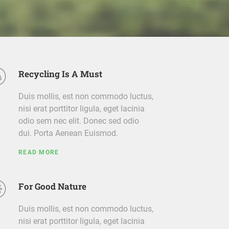
Recycling Is A Must
Duis mollis, est non commodo luctus,
nisi erat porttitor ligula, eget lacinia
odio sem nec elit. Donec sed odio
dui. Porta Aenean Euismod.
READ MORE
For Good Nature
Duis mollis, est non commodo luctus,
nisi erat porttitor ligula, eget lacinia