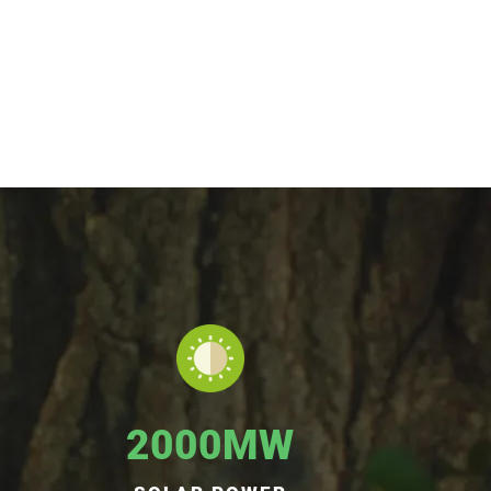
2000MW