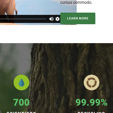
cursus commodo.
LEARN MORE
700
99.99%