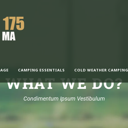
AGE
CAMPING ESSENTIALS
COLD WEATHER CAMPING
WHAT WE DO?
Condimentum Ipsum Vestibulum