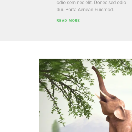
odio sem nec elit. Donec sed odio
dui. Porta Aenean Euismod.
READ MORE